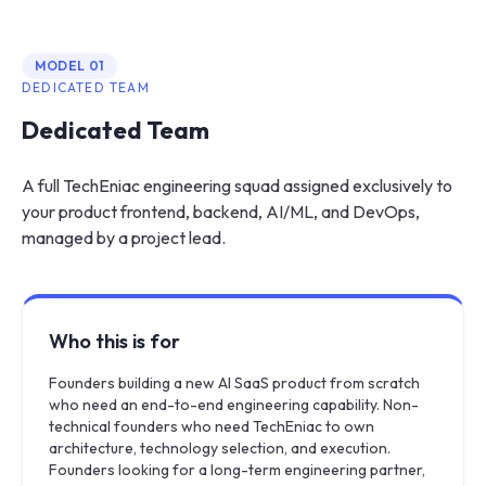
MODEL
01
DEDICATED TEAM
Dedicated Team
A full TechEniac engineering squad assigned exclusively to
your product frontend, backend, AI/ML, and DevOps,
managed by a project lead.
Who this is for
Founders building a new AI SaaS product from scratch
who need an end-to-end engineering capability. Non-
technical founders who need TechEniac to own
architecture, technology selection, and execution.
Founders looking for a long-term engineering partner,