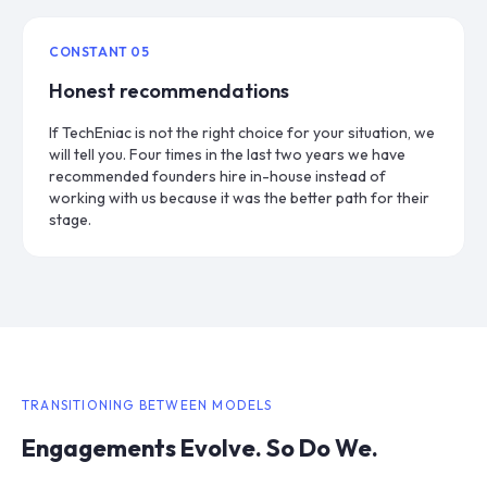
CONSTANT
05
Honest recommendations
If TechEniac is not the right choice for your situation, we
will tell you. Four times in the last two years we have
recommended founders hire in-house instead of
working with us because it was the better path for their
stage.
TRANSITIONING BETWEEN MODELS
Engagements Evolve. So Do We.