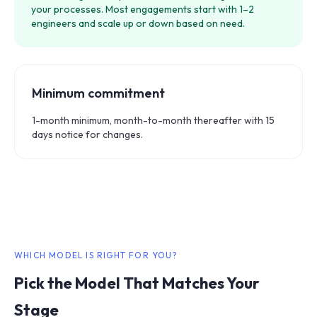
your processes. Most engagements start with 1–2
engineers and scale up or down based on need.
Minimum commitment
1-month minimum, month-to-month thereafter with 15
days notice for changes.
WHICH MODEL IS RIGHT FOR YOU?
Pick the Model That Matches Your
Stage