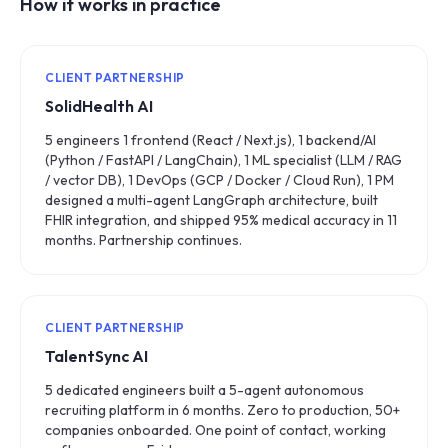
How it works in practice
CLIENT PARTNERSHIP
SolidHealth AI
5 engineers 1 frontend (React / Next.js), 1 backend/AI
(Python / FastAPI / LangChain), 1 ML specialist (LLM / RAG
/ vector DB), 1 DevOps (GCP / Docker / Cloud Run), 1 PM
designed a multi-agent LangGraph architecture, built
FHIR integration, and shipped 95% medical accuracy in 11
months. Partnership continues.
CLIENT PARTNERSHIP
TalentSync AI
5 dedicated engineers built a 5-agent autonomous
recruiting platform in 6 months. Zero to production, 50+
companies onboarded. One point of contact, working