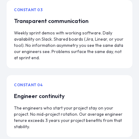
CONSTANT
03
Transparent communication
Weekly sprint demos with working software. Daily
availability on Slack. Shared boards (Jira, Linear, or your
tool). No information asymmetry you see the same data
our engineers see. Problems surface the same day, not
at sprint end.
CONSTANT
04
Engineer continuity
The engineers who start your project stay on your
project. No mid-project rotation. Our average engineer
tenure exceeds 3 years your project benefits from that
stability.