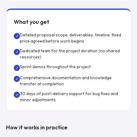
What you get
Detailed proposal scope, deliverables, timeline, fixed
✓
price agreed before work begins
Dedicated team for the project duration (no shared
✓
resources)
Sprint demos throughout the project
✓
Comprehensive documentation and knowledge
✓
transfer at completion
30 days of post-delivery support for bug fixes and
✓
minor adjustments
How it works in practice