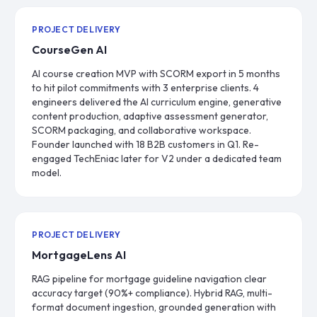
PROJECT DELIVERY
CourseGen AI
AI course creation MVP with SCORM export in 5 months
to hit pilot commitments with 3 enterprise clients. 4
engineers delivered the AI curriculum engine, generative
content production, adaptive assessment generator,
SCORM packaging, and collaborative workspace.
Founder launched with 18 B2B customers in Q1. Re-
engaged TechEniac later for V2 under a dedicated team
model.
PROJECT DELIVERY
MortgageLens AI
RAG pipeline for mortgage guideline navigation clear
accuracy target (90%+ compliance). Hybrid RAG, multi-
format document ingestion, grounded generation with