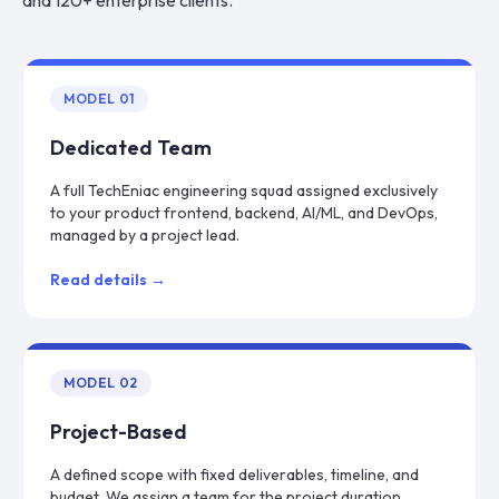
and 120+ enterprise clients.
MODEL
01
Dedicated Team
A full TechEniac engineering squad assigned exclusively
to your product frontend, backend, AI/ML, and DevOps,
managed by a project lead.
Read details →
MODEL
02
Project-Based
A defined scope with fixed deliverables, timeline, and
budget. We assign a team for the project duration,