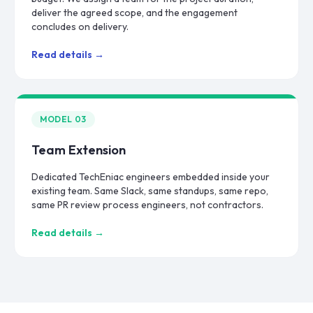
deliver the agreed scope, and the engagement
concludes on delivery.
Read details →
MODEL
03
Team Extension
Dedicated TechEniac engineers embedded inside your
existing team. Same Slack, same standups, same repo,
same PR review process engineers, not contractors.
Read details →