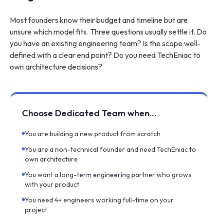
Most founders know their budget and timeline but are
unsure which model fits. Three questions usually settle it. Do
you have an existing engineering team? Is the scope well-
defined with a clear end point? Do you need TechEniac to
own architecture decisions?
Choose Dedicated Team when…
You are building a new product from scratch
You are a non-technical founder and need TechEniac to
own architecture
You want a long-term engineering partner who grows
with your product
You need 4+ engineers working full-time on your
project