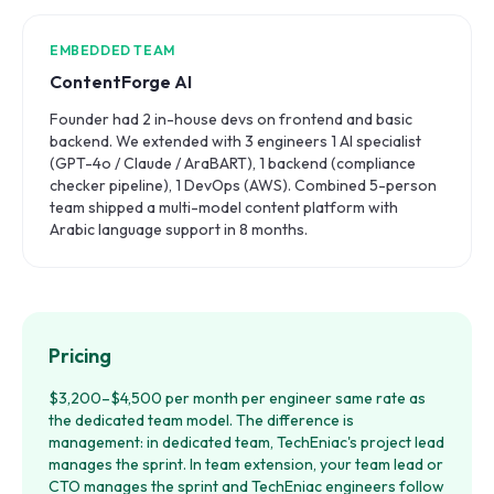
EMBEDDED TEAM
ContentForge AI
Founder had 2 in-house devs on frontend and basic
backend. We extended with 3 engineers 1 AI specialist
(GPT-4o / Claude / AraBART), 1 backend (compliance
checker pipeline), 1 DevOps (AWS). Combined 5-person
team shipped a multi-model content platform with
Arabic language support in 8 months.
Pricing
$3,200–$4,500 per month per engineer same rate as
the dedicated team model. The difference is
management: in dedicated team, TechEniac's project lead
manages the sprint. In team extension, your team lead or
CTO manages the sprint and TechEniac engineers follow