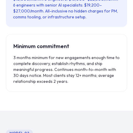
6 engineers with senior AI specialists: $19,200–
$27,000/month. All-inclusive no hidden charges for PM,
comms tooling, or infrastructure setup.
Minimum commitment
3 months minimum for new engagements enough time to
complete discovery, establish rhythms, and ship
meaningful progress. Continues month-to-month with
30 days notice. Most clients stay 12+ months; average
relationship exceeds 2 years.