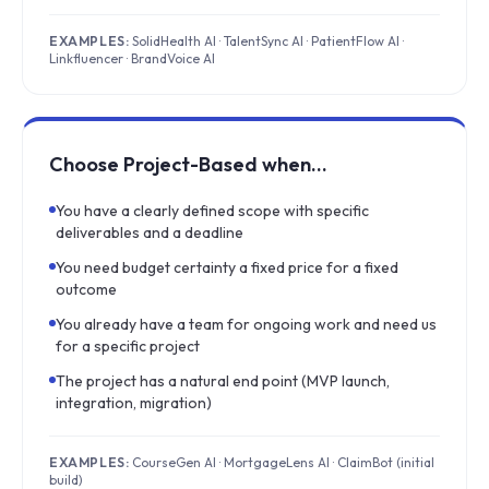
EXAMPLES:
SolidHealth AI · TalentSync AI · PatientFlow AI ·
Linkfluencer · BrandVoice AI
Choose Project-Based when…
You have a clearly defined scope with specific
deliverables and a deadline
You need budget certainty a fixed price for a fixed
outcome
You already have a team for ongoing work and need us
for a specific project
The project has a natural end point (MVP launch,
integration, migration)
EXAMPLES:
CourseGen AI · MortgageLens AI · ClaimBot (initial
build)