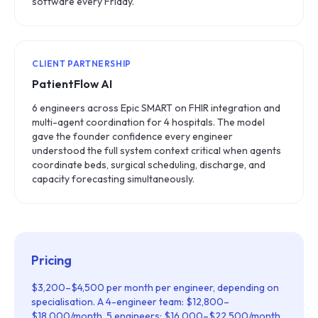
software every Friday.
CLIENT PARTNERSHIP
PatientFlow AI
6 engineers across Epic SMART on FHIR integration and
multi-agent coordination for 4 hospitals. The model
gave the founder confidence every engineer
understood the full system context critical when agents
coordinate beds, surgical scheduling, discharge, and
capacity forecasting simultaneously.
Pricing
$3,200–$4,500 per month per engineer, depending on
specialisation. A 4-engineer team: $12,800–
$18,000/month. 5 engineers: $16,000–$22,500/month.