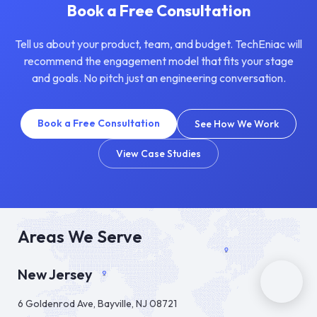
Book a Free Consultation
Tell us about your product, team, and budget. TechEniac will
recommend the engagement model that fits your stage
and goals. No pitch just an engineering conversation.
Book a Free Consultation
See How We Work
View Case Studies
Areas We Serve
New Jersey
6 Goldenrod Ave, Bayville, NJ 08721