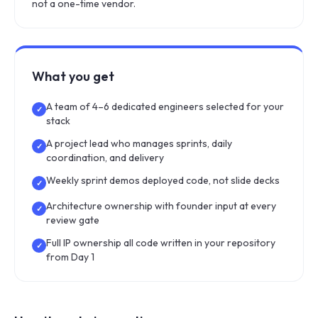
not a one-time vendor.
What you get
A team of 4–6 dedicated engineers selected for your
✓
stack
A project lead who manages sprints, daily
✓
coordination, and delivery
Weekly sprint demos deployed code, not slide decks
✓
Architecture ownership with founder input at every
✓
review gate
Full IP ownership all code written in your repository
✓
from Day 1