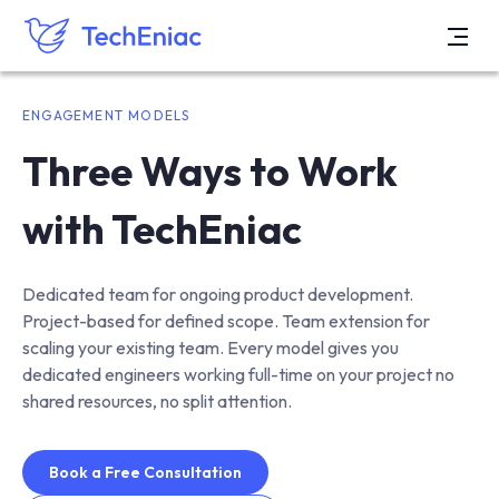
ENGAGEMENT MODELS
Three Ways to Work
with TechEniac
Dedicated team for ongoing product development.
Project-based for defined scope. Team extension for
scaling your existing team. Every model gives you
dedicated engineers working full-time on your project no
shared resources, no split attention.
Book a Free Consultation