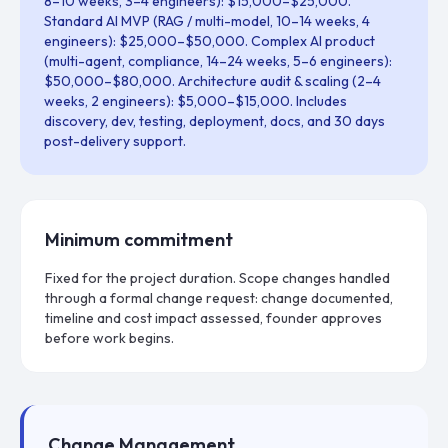
8–10 weeks, 3–4 engineers): $15,000–$25,000.
Standard AI MVP (RAG / multi-model, 10–14 weeks, 4
engineers): $25,000–$50,000. Complex AI product
(multi-agent, compliance, 14–24 weeks, 5–6 engineers):
$50,000–$80,000. Architecture audit & scaling (2–4
weeks, 2 engineers): $5,000–$15,000. Includes
discovery, dev, testing, deployment, docs, and 30 days
post-delivery support.
Minimum commitment
Fixed for the project duration. Scope changes handled
through a formal change request: change documented,
timeline and cost impact assessed, founder approves
before work begins.
Change Management