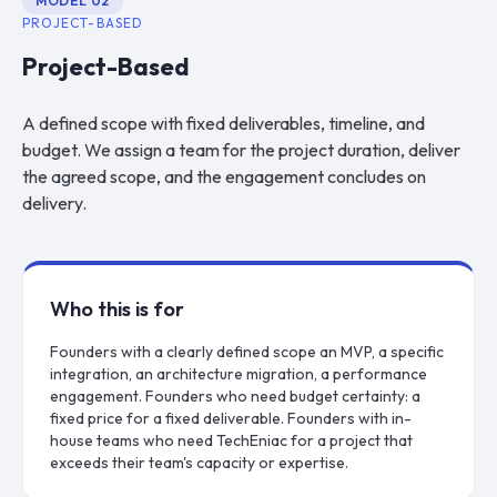
MODEL
02
PROJECT-BASED
Project-Based
A defined scope with fixed deliverables, timeline, and
budget. We assign a team for the project duration, deliver
the agreed scope, and the engagement concludes on
delivery.
Who this is for
Founders with a clearly defined scope an MVP, a specific
integration, an architecture migration, a performance
engagement. Founders who need budget certainty: a
fixed price for a fixed deliverable. Founders with in-
house teams who need TechEniac for a project that
exceeds their team's capacity or expertise.