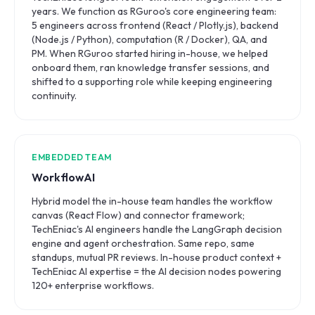
years. We function as RGuroo's core engineering team:
5 engineers across frontend (React / Plotly.js), backend
(Node.js / Python), computation (R / Docker), QA, and
PM. When RGuroo started hiring in-house, we helped
onboard them, ran knowledge transfer sessions, and
shifted to a supporting role while keeping engineering
continuity.
EMBEDDED TEAM
WorkflowAI
Hybrid model the in-house team handles the workflow
canvas (React Flow) and connector framework;
TechEniac's AI engineers handle the LangGraph decision
engine and agent orchestration. Same repo, same
standups, mutual PR reviews. In-house product context +
TechEniac AI expertise = the AI decision nodes powering
120+ enterprise workflows.