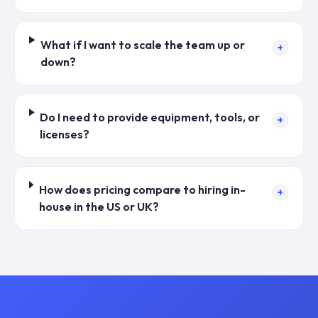
What if I want to scale the team up or
+
down?
Do I need to provide equipment, tools, or
+
licenses?
How does pricing compare to hiring in-
+
house in the US or UK?