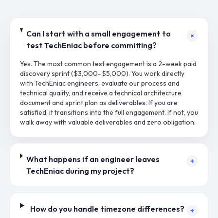
Can I start with a small engagement to
+
test TechEniac before committing?
Yes. The most common test engagement is a 2-week paid
discovery sprint ($3,000–$5,000). You work directly
with TechEniac engineers, evaluate our process and
technical quality, and receive a technical architecture
document and sprint plan as deliverables. If you are
satisfied, it transitions into the full engagement. If not, you
walk away with valuable deliverables and zero obligation.
What happens if an engineer leaves
+
TechEniac during my project?
How do you handle timezone differences?
+