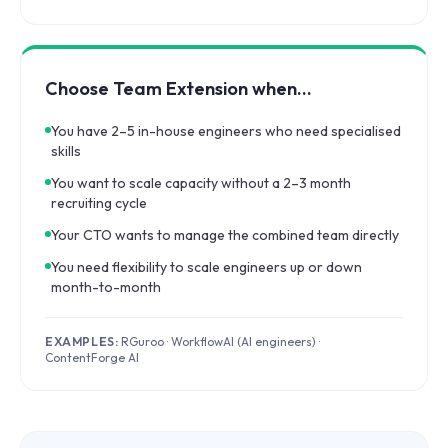
Choose Team Extension when…
You have 2–5 in-house engineers who need specialised
skills
You want to scale capacity without a 2–3 month
recruiting cycle
Your CTO wants to manage the combined team directly
You need flexibility to scale engineers up or down
month-to-month
EXAMPLES:
RGuroo · WorkflowAI (AI engineers) ·
ContentForge AI