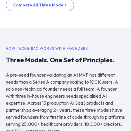
Compare All Three Models
HOW TECHENIAC WORKS WITH FOUNDERS
Three Models. One Set of Principles.
A pre-seed founder validating an AI MVP has different
needs than a Series A company scaling to 100K users. A
solo non-technical founder needs a full team. A founder
with three in-house engineers needs specialised AI
expertise. Across 15 production AI SaaS products and
partnerships averaging 2+ years, these three models have
served founders from first line of code through to platforms
serving 25,000+ healthcare providers, 10,000+ creators,