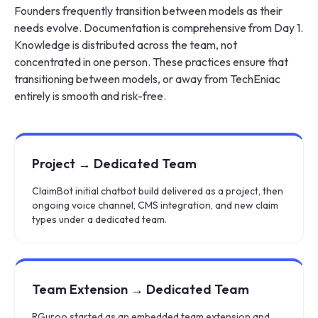
Founders frequently transition between models as their
needs evolve. Documentation is comprehensive from Day 1.
Knowledge is distributed across the team, not
concentrated in one person. These practices ensure that
transitioning between models, or away from TechEniac
entirely is smooth and risk-free.
Project → Dedicated Team
ClaimBot initial chatbot build delivered as a project, then
ongoing voice channel, CMS integration, and new claim
types under a dedicated team.
Team Extension → Dedicated Team
RGuroo started as an embedded team extension and