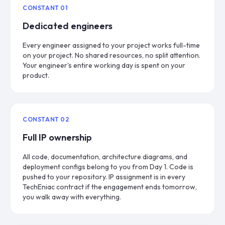
CONSTANT
01
Dedicated engineers
Every engineer assigned to your project works full-time
on your project. No shared resources, no split attention.
Your engineer's entire working day is spent on your
product.
CONSTANT
02
Full IP ownership
All code, documentation, architecture diagrams, and
deployment configs belong to you from Day 1. Code is
pushed to your repository. IP assignment is in every
TechEniac contract if the engagement ends tomorrow,
you walk away with everything.