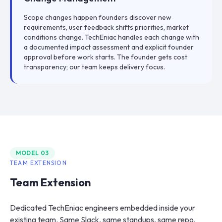
Scope changes happen founders discover new
requirements, user feedback shifts priorities, market
conditions change. TechEniac handles each change with
a documented impact assessment and explicit founder
approval before work starts. The founder gets cost
transparency; our team keeps delivery focus.
MODEL
03
TEAM EXTENSION
Team Extension
Dedicated TechEniac engineers embedded inside your
existing team. Same Slack, same standups, same repo,