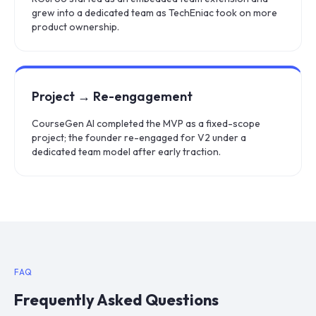
grew into a dedicated team as TechEniac took on more
product ownership.
Project → Re-engagement
CourseGen AI completed the MVP as a fixed-scope
project; the founder re-engaged for V2 under a
dedicated team model after early traction.
FAQ
Frequently Asked Questions