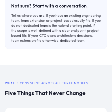
Not sure? Start with a conversation.
Tell us where you are. If you have an existing engineering
team, team extension or project-based usually fits. If you
do not, dedicated team is the natural starting point. If
the scope is well-defined with a clear end point, project-
based fits. If your CTO owns architecture decisions,
team extension fits otherwise, dedicated team.
WHAT IS CONSISTENT ACROSS ALL THREE MODELS
Five Things That Never Change