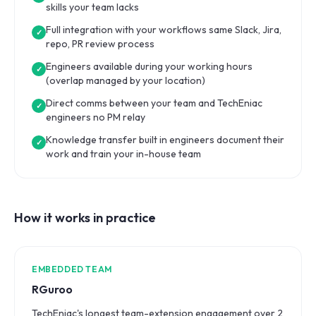
skills your team lacks
Full integration with your workflows same Slack, Jira,
✓
repo, PR review process
Engineers available during your working hours
✓
(overlap managed by your location)
Direct comms between your team and TechEniac
✓
engineers no PM relay
Knowledge transfer built in engineers document their
✓
work and train your in-house team
How it works in practice
EMBEDDED TEAM
RGuroo
TechEniac's longest team-extension engagement over 2