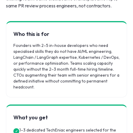
same PR review process engineers, not contractors.
Who this is for
Founders with 2–5 in-house developers who need
specialised skills they do not have AI/ML engineering,
LangChain / LangGraph expertise, Kubernetes / DevOps,
or performance optimisation. Teams scaling capacity
quickly without the 2–3 month full-time hiring timeline.
CTOs augmenting their team with senior engineers for a
defined initiative without committing to permanent
headcount.
What you get
1–3 dedicated TechEniac engineers selected for the
✓