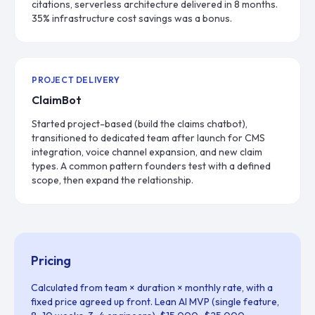
citations, serverless architecture delivered in 8 months.
35% infrastructure cost savings was a bonus.
PROJECT DELIVERY
ClaimBot
Started project-based (build the claims chatbot),
transitioned to dedicated team after launch for CMS
integration, voice channel expansion, and new claim
types. A common pattern founders test with a defined
scope, then expand the relationship.
Pricing
Calculated from team × duration × monthly rate, with a
fixed price agreed up front. Lean AI MVP (single feature,