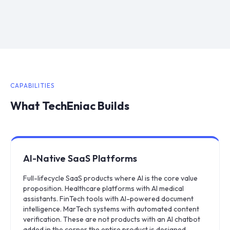
CAPABILITIES
What TechEniac Builds
AI-Native SaaS Platforms
Full-lifecycle SaaS products where AI is the core value
proposition. Healthcare platforms with AI medical
assistants. FinTech tools with AI-powered document
intelligence. MarTech systems with automated content
verification. These are not products with an AI chatbot
added in the corner the entire product is designed