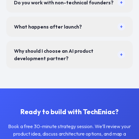
Do you work with non-technical founders?
+
What happens after launch?
+
Why should I choose an AI product
+
development partner?
Ready to build with TechEniac?
Book a free 30-minute strategy session. We’ll review your
product idea, discuss architecture options, and map a