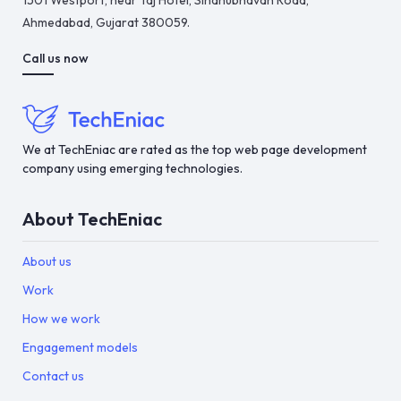
1501 Westport, near Taj Hotel, Sindhubhavan Road,
Ahmedabad, Gujarat 380059.
Call us now
We at TechEniac are rated as the top web page development
company using emerging technologies.
About TechEniac
About us
Work
How we work
Engagement models
Contact us