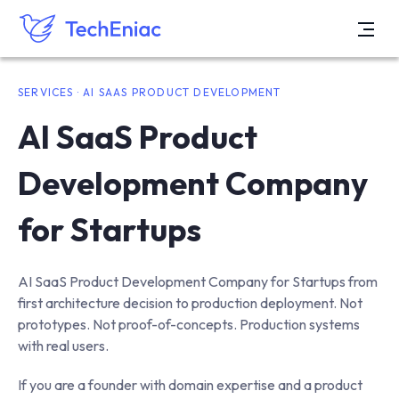
SERVICES · AI SAAS PRODUCT DEVELOPMENT
AI SaaS Product
Development Company
for Startups
AI SaaS Product Development Company for Startups from
first architecture decision to production deployment. Not
prototypes. Not proof-of-concepts. Production systems
with real users.
If you are a founder with domain expertise and a product