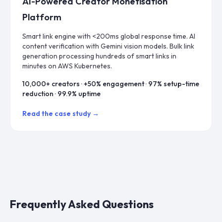
AI-Powered Creator Monetisation
Platform
Smart link engine with <200ms global response time. AI
content verification with Gemini vision models. Bulk link
generation processing hundreds of smart links in
minutes on AWS Kubernetes.
10,000+ creators · +50% engagement · 97% setup-time
reduction · 99.9% uptime
Read the case study →
Frequently Asked Questions