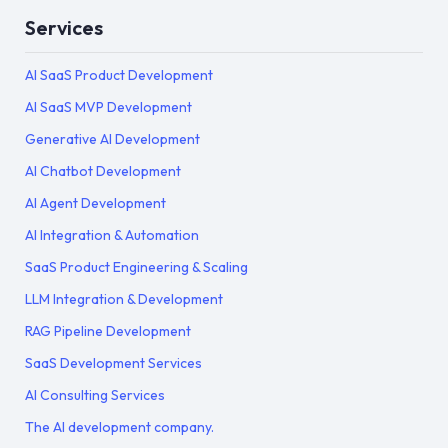
Services
AI SaaS Product Development
AI SaaS MVP Development
Generative AI Development
AI Chatbot Development
AI Agent Development
AI Integration & Automation
SaaS Product Engineering & Scaling
LLM Integration & Development
RAG Pipeline Development
SaaS Development Services
AI Consulting Services
The AI development company.