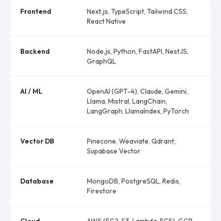
Frontend
Next.js, TypeScript, Tailwind CSS,
React Native
Backend
Node.js, Python, FastAPI, NestJS,
GraphQL
AI / ML
OpenAI (GPT-4), Claude, Gemini,
Llama, Mistral, LangChain,
LangGraph, LlamaIndex, PyTorch
Vector DB
Pinecone, Weaviate, Qdrant,
Supabase Vector
Database
MongoDB, PostgreSQL, Redis,
Firestore