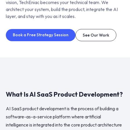
vision, TechEniac becomes your technical team. We
architect your system, build the product, integrate the AI
layer, and stay with you as it scales.
Book a Free Strategy Session
See Our Work
What Is AI SaaS Product Development?
AI SaaS product development is the process of building a
software-as-a-service platform where artificial
intelligence is integrated into the core product architecture