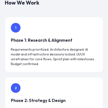
How We Work
1
Phase
1
:
Research & Alignment
Requirements prioritized. Architecture designed. AI
model and infrastructure decisions locked. UI/UX
wireframes for core flows. Sprint plan with milestones.
Budget confirmed.
2
Phase
2
:
Strategy & Design