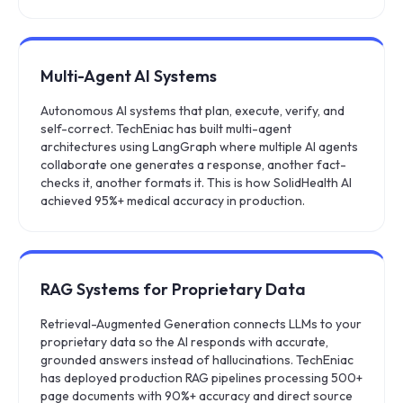
Multi-Agent AI Systems
Autonomous AI systems that plan, execute, verify, and
self-correct. TechEniac has built multi-agent
architectures using LangGraph where multiple AI agents
collaborate one generates a response, another fact-
checks it, another formats it. This is how SolidHealth AI
achieved 95%+ medical accuracy in production.
RAG Systems for Proprietary Data
Retrieval-Augmented Generation connects LLMs to your
proprietary data so the AI responds with accurate,
grounded answers instead of hallucinations. TechEniac
has deployed production RAG pipelines processing 500+
page documents with 90%+ accuracy and direct source