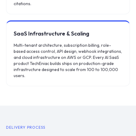
citations.
SaaS Infrastructure & Scaling
Multi-tenant architecture, subscription billing, role-
based access control, API design, webhook integrations,
and cloud infrastructure on AWS or GCP. Every AI SaaS
product TechEniac builds ships on production-grade
infrastructure designed to scale from 100 to 100,000
users.
DELIVERY PROCESS