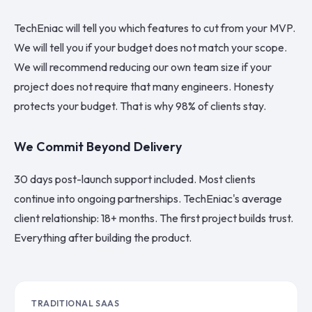
TechEniac will tell you which features to cut from your MVP.
We will tell you if your budget does not match your scope.
We will recommend reducing our own team size if your
project does not require that many engineers. Honesty
protects your budget. That is why 98% of clients stay.
We Commit Beyond Delivery
30 days post-launch support included. Most clients
continue into ongoing partnerships. TechEniac's average
client relationship: 18+ months. The first project builds trust.
Everything after building the product.
TRADITIONAL SAAS