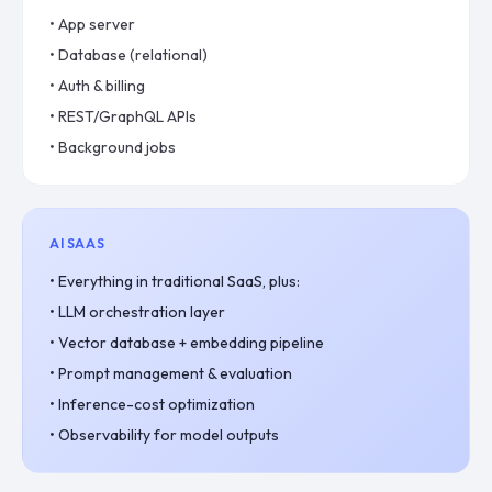
•
App server
•
Database (relational)
•
Auth & billing
•
REST/GraphQL APIs
•
Background jobs
AI SAAS
•
Everything in traditional SaaS, plus:
•
LLM orchestration layer
•
Vector database + embedding pipeline
•
Prompt management & evaluation
•
Inference-cost optimization
•
Observability for model outputs