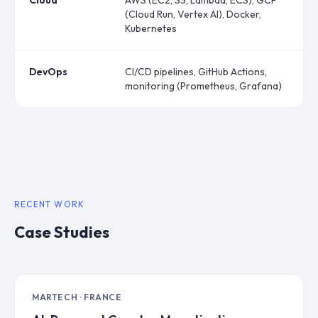
Cloud
AWS (EC2, S3, Lambda, ECS), GCP
(Cloud Run, Vertex AI), Docker,
Kubernetes
DevOps
CI/CD pipelines, GitHub Actions,
monitoring (Prometheus, Grafana)
RECENT WORK
Case Studies
MARTECH · FRANCE