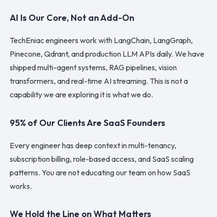
AI Is Our Core, Not an Add-On
TechEniac engineers work with LangChain, LangGraph,
Pinecone, Qdrant, and production LLM APIs daily. We have
shipped multi-agent systems, RAG pipelines, vision
transformers, and real-time AI streaming. This is not a
capability we are exploring it is what we do.
95% of Our Clients Are SaaS Founders
Every engineer has deep context in multi-tenancy,
subscription billing, role-based access, and SaaS scaling
patterns. You are not educating our team on how SaaS
works.
We Hold the Line on What Matters