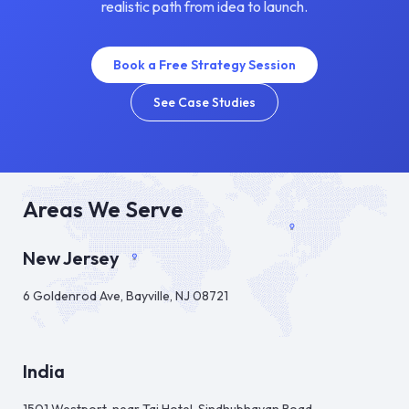
realistic path from idea to launch.
Book a Free Strategy Session
See Case Studies
Areas We Serve
New Jersey
6 Goldenrod Ave, Bayville, NJ 08721
India