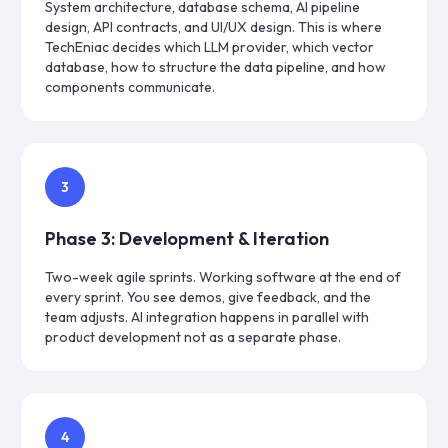
System architecture, database schema, AI pipeline
design, API contracts, and UI/UX design. This is where
TechEniac decides which LLM provider, which vector
database, how to structure the data pipeline, and how
components communicate.
3
Phase
3
:
Development & Iteration
Two-week agile sprints. Working software at the end of
every sprint. You see demos, give feedback, and the
team adjusts. AI integration happens in parallel with
product development not as a separate phase.
4