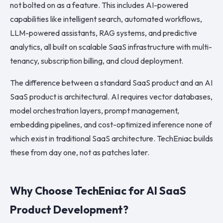
not bolted on as a feature. This includes AI-powered
capabilities like intelligent search, automated workflows,
LLM-powered assistants, RAG systems, and predictive
analytics, all built on scalable SaaS infrastructure with multi-
tenancy, subscription billing, and cloud deployment.
The difference between a standard SaaS product and an AI
SaaS product is architectural. AI requires vector databases,
model orchestration layers, prompt management,
embedding pipelines, and cost-optimized inference none of
which exist in traditional SaaS architecture. TechEniac builds
these from day one, not as patches later.
Why Choose TechEniac for AI SaaS
Product Development?