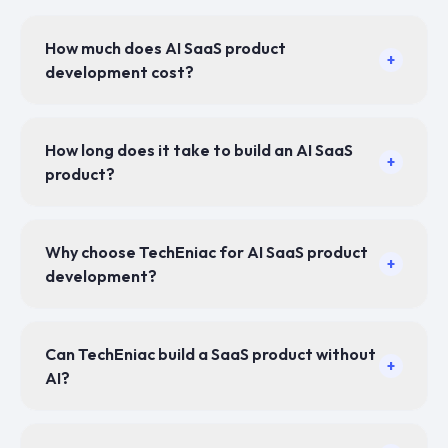
How much does AI SaaS product
+
development cost?
How long does it take to build an AI SaaS
+
product?
Why choose TechEniac for AI SaaS product
+
development?
Can TechEniac build a SaaS product without
+
AI?