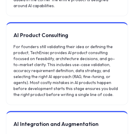
around AI capabilities.
AI Product Consulting
For founders still validating their idea or defining the
product, TechEniac provides AI product consulting
focused on feasibility, architecture decisions, and go-
to-market clarity. This includes use-case validation,
accuracy requirement definition, data strategy, and
selecting the right AI approach (RAG, fine-tuning, or
agents). Most costly mistakes in AI products happen
before development starts this stage ensures you build
the right product before writing a single line of code.
AI Integration and Augmentation