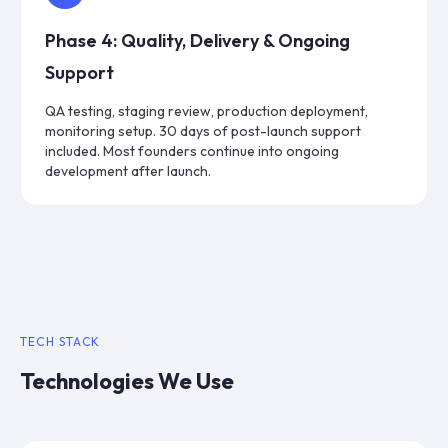
Phase
4
:
Quality, Delivery & Ongoing
Support
QA testing, staging review, production deployment,
monitoring setup. 30 days of post-launch support
included. Most founders continue into ongoing
development after launch.
TECH STACK
Technologies We Use