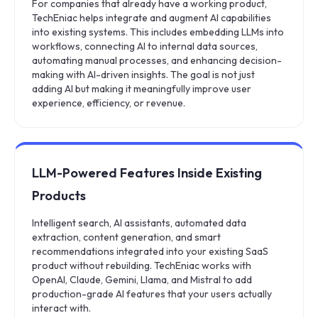
For companies that already have a working product,
TechEniac helps integrate and augment AI capabilities
into existing systems. This includes embedding LLMs into
workflows, connecting AI to internal data sources,
automating manual processes, and enhancing decision-
making with AI-driven insights. The goal is not just
adding AI but making it meaningfully improve user
experience, efficiency, or revenue.
LLM-Powered Features Inside Existing
Products
Intelligent search, AI assistants, automated data
extraction, content generation, and smart
recommendations integrated into your existing SaaS
product without rebuilding. TechEniac works with
OpenAI, Claude, Gemini, Llama, and Mistral to add
production-grade AI features that your users actually
interact with.